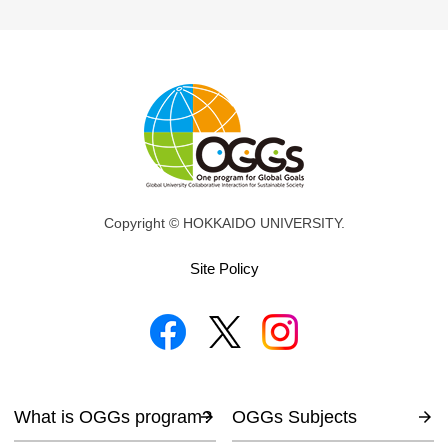
Copyright © HOKKAIDO UNIVERSITY.
Site Policy
What is OGGs program?
OGGs Subjects