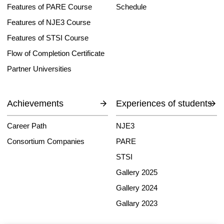
Features of PARE Course
Schedule
Features of NJE3 Course
Features of STSI Course
Flow of Completion Certificate
Partner Universities
Achievements
Experiences of students
Career Path
NJE3
Consortium Companies
PARE
STSI
Gallery 2025
Gallery 2024
Gallary 2023