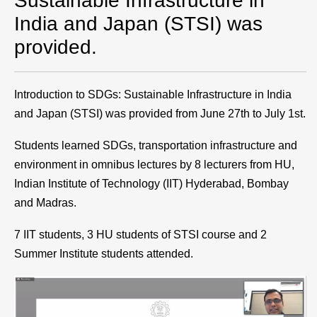
Sustainable Infrastructure in
India and Japan (STSI) was
provided.
Introduction to SDGs: Sustainable Infrastructure in India
and Japan (STSI) was provided from June 27th to July 1st.
Students learned SDGs, transportation infrastructure and
environment in omnibus lectures by 8 lecturers from HU,
Indian Institute of Technology (IIT) Hyderabad, Bombay
and Madras.
7 IIT students, 3 HU students of STSI course and 2
Summer Institute students attended.