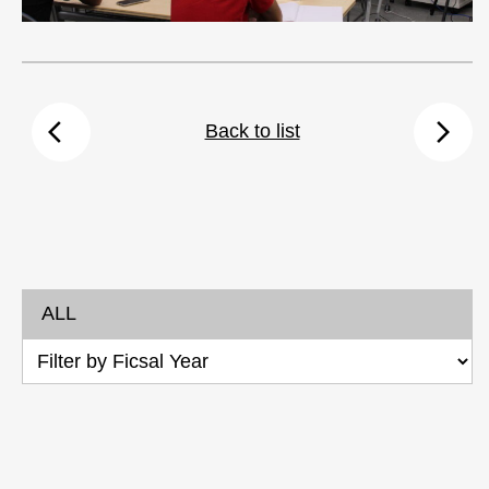
arrow_back_ios
arrow_forward_ios
Back to list
ALL