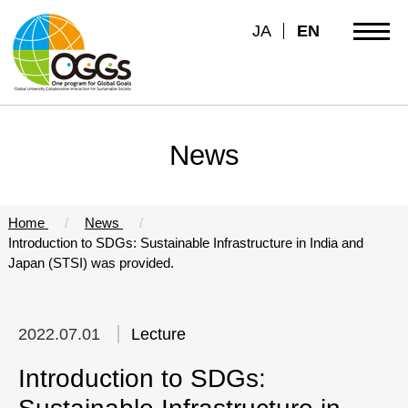
JA
EN
News
Home
News
Introduction to SDGs: Sustainable Infrastructure in India and
Japan (STSI) was provided.
2022.07.01
Lecture
Introduction to SDGs: