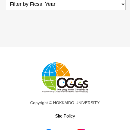
Copyright © HOKKAIDO UNIVERSITY.
Site Policy