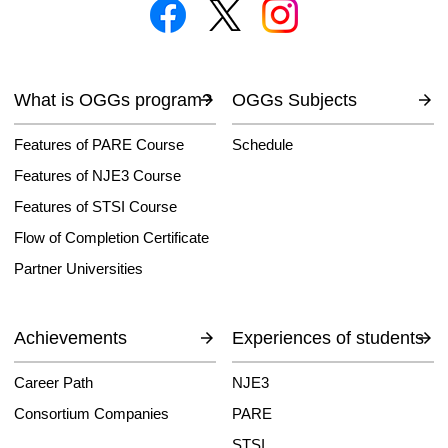
What is OGGs program?
OGGs Subjects
Features of PARE Course
Schedule
Features of NJE3 Course
Features of STSI Course
Flow of Completion Certificate
Partner Universities
Achievements
Experiences of students
Career Path
NJE3
Consortium Companies
PARE
STSI