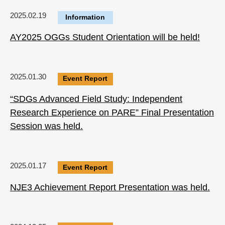
2025.02.19
Information
AY2025 OGGs Student Orientation will be held!
2025.01.30
Event Report
“SDGs Advanced Field Study: Independent
Research Experience on PARE” Final Presentation
Session was held.
2025.01.17
Event Report
NJE3 Achievement Report Presentation was held.