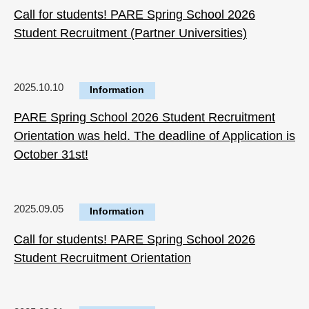
Call for students! PARE Spring School 2026
Student Recruitment (Partner Universities)
2025.10.10
Information
PARE Spring School 2026 Student Recruitment
Orientation was held. The deadline of Application is
October 31st!
2025.09.05
Information
Call for students! PARE Spring School 2026
Student Recruitment Orientation