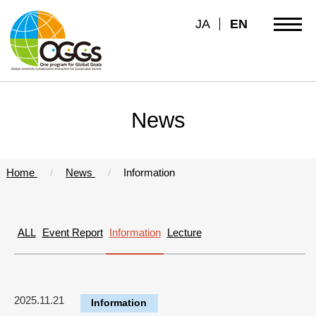
JA
EN
News
Home
News
Information
ALL
Event Report
Information
Lecture
2025.11.21
Information