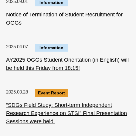
2025.09.01
Information
Notice of Termination of Student Recruitment for
OGGs
2025.04.07
Information
AY2025 OGGs Student Orientation (in English) will
be held this Friday from 18:15!
2025.03.28
Event Report
“SDGs Field Study: Short-term Independent
Research Experience on STSI” Final Presentation
Sessions were held.