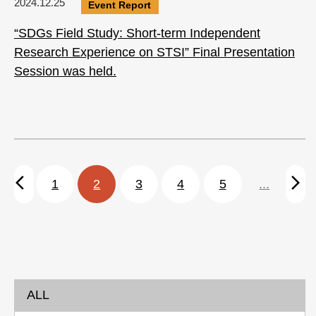
2024.12.25
Event Report
“SDGs Field Study: Short-term Independent
Research Experience on STSI” Final Presentation
Session was held.
arrow_back_ios
arrow_forward_ios
1
2
3
4
5
...
ALL