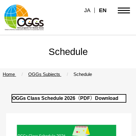
JA
EN
Schedule
Home
OGGs Subjects
Schedule
OGGs Class Schedule 2026（PDF）Download