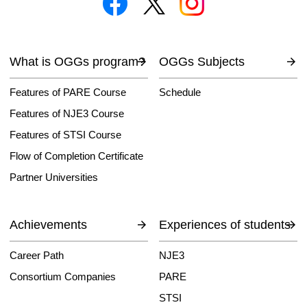
What is OGGs program?
OGGs Subjects
Features of PARE Course
Schedule
Features of NJE3 Course
Features of STSI Course
Flow of Completion Certificate
Partner Universities
Achievements
Experiences of students
Career Path
NJE3
Consortium Companies
PARE
STSI