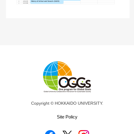
Copyright © HOKKAIDO UNIVERSITY.
Site Policy