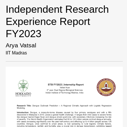
Independent Research
Experience Report
FY2023
Arya Vatsal
IIT Madras