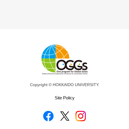
Copyright © HOKKAIDO UNIVERSITY.
Site Policy