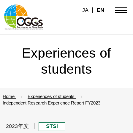
JA
EN
Experiences of
students
Home
Experiences of students
Independent Research Experience Report FY2023
2023年度
STSI