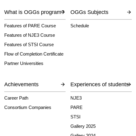
What is OGGs program?
OGGs Subjects
Features of PARE Course
Schedule
Features of NJE3 Course
Features of STSI Course
Flow of Completion Certificate
Partner Universities
Achievements
Experiences of students
Career Path
NJE3
Consortium Companies
PARE
STSI
Gallery 2025
Gallery 2024