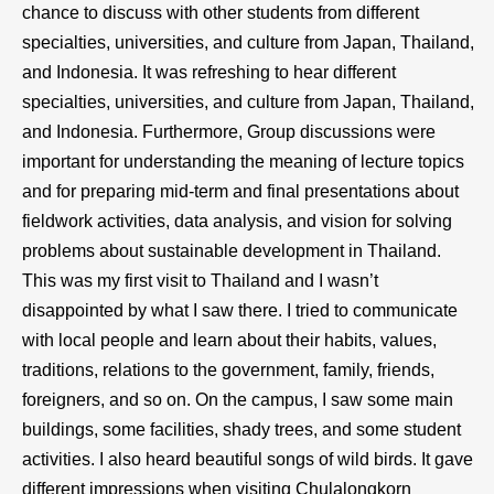
chance to discuss with other students from different
specialties, universities, and culture from Japan, Thailand,
and Indonesia. It was refreshing to hear different
specialties, universities, and culture from Japan, Thailand,
and Indonesia. Furthermore, Group discussions were
important for understanding the meaning of lecture topics
and for preparing mid-term and final presentations about
fieldwork activities, data analysis, and vision for solving
problems about sustainable development in Thailand.
This was my first visit to Thailand and I wasn’t
disappointed by what I saw there. I tried to communicate
with local people and learn about their habits, values,
traditions, relations to the government, family, friends,
foreigners, and so on. On the campus, I saw some main
buildings, some facilities, shady trees, and some student
activities. I also heard beautiful songs of wild birds. It gave
different impressions when visiting Chulalongkorn