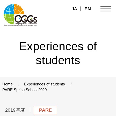
JA
EN
Experiences of
students
Home
Experiences of students
PARE Spring School 2020
2019年度
PARE