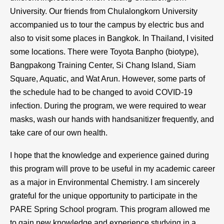
University. Our friends from Chulalongkorn University
accompanied us to tour the campus by electric bus and
also to visit some places in Bangkok. In Thailand, I visited
some locations. There were Toyota Banpho (biotype),
Bangpakong Training Center, Si Chang Island, Siam
Square, Aquatic, and Wat Arun. However, some parts of
the schedule had to be changed to avoid COVID-19
infection. During the program, we were required to wear
masks, wash our hands with handsanitizer frequently, and
take care of our own health.
I hope that the knowledge and experience gained during
this program will prove to be useful in my academic career
as a major in Environmental Chemistry. I am sincerely
grateful for the unique opportunity to participate in the
PARE Spring School program. This program allowed me
to gain new knowledge and experience studying in a