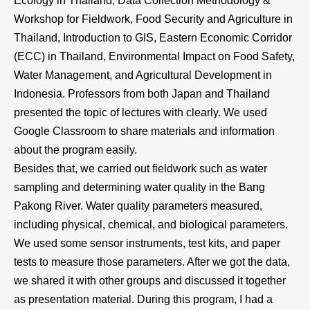
Ecology in Thailand, Data Collection Methodology &
Workshop for Fieldwork, Food Security and Agriculture in
Thailand, Introduction to GIS, Eastern Economic Corridor
(ECC) in Thailand, Environmental Impact on Food Safety,
Water Management, and Agricultural Development in
Indonesia. Professors from both Japan and Thailand
presented the topic of lectures with clearly. We used
Google Classroom to share materials and information
about the program easily.
Besides that, we carried out fieldwork such as water
sampling and determining water quality in the Bang
Pakong River. Water quality parameters measured,
including physical, chemical, and biological parameters.
We used some sensor instruments, test kits, and paper
tests to measure those parameters. After we got the data,
we shared it with other groups and discussed it together
as presentation material. During this program, I had a