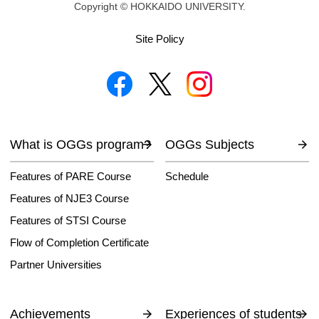
Copyright © HOKKAIDO UNIVERSITY.
Site Policy
What is OGGs program?
OGGs Subjects
Features of PARE Course
Schedule
Features of NJE3 Course
Features of STSI Course
Flow of Completion Certificate
Partner Universities
Achievements
Experiences of students