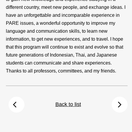
different country, meet new people, and exchange ideas. I
have an unforgettable and incomparable experience in
PARE issues, a wonderful opportunity to improve my
language and communication skills, to learn new
information, to get new experiences, and to travel. I hope
that this program will continue to exist and evolve so that
future generations of Indonesian, Thai, and Japanese
students can communicate and share experiences.
Thanks to all professors, committees, and my friends.
arrow_back_ios
arrow_forward_ios
Back to list