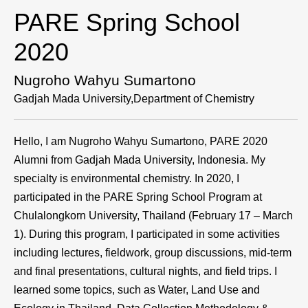
PARE Spring School
2020
Nugroho Wahyu Sumartono
Gadjah Mada University,Department of Chemistry
Hello, I am Nugroho Wahyu Sumartono, PARE 2020
Alumni from Gadjah Mada University, Indonesia. My
specialty is environmental chemistry. In 2020, I
participated in the PARE Spring School Program at
Chulalongkorn University, Thailand (February 17 – March
1). During this program, I participated in some activities
including lectures, fieldwork, group discussions, mid-term
and final presentations, cultural nights, and field trips. I
learned some topics, such as Water, Land Use and