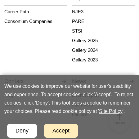
Career Path
NJE3
Consortium Companies
PARE
STSI
Gallery 2025
Gallery 2024
Gallary 2023
Contact
News
We use cookies to improve our website for user's usability
and experience. To accept cookies, click 'Accept'. To reject
FAQ
Event Report
cookies, click 'Deny'. This tool uses a cookie to remember
Links
Information
your choices. Please read cookie policy at '
Site Policy
'.
Lecture
north
Page top
Deny
Accept