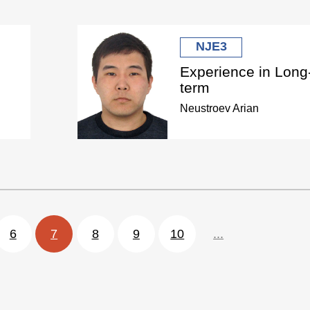
NJE3
Experience in Long
term
Neustroev Arian
6
7
8
9
10
...