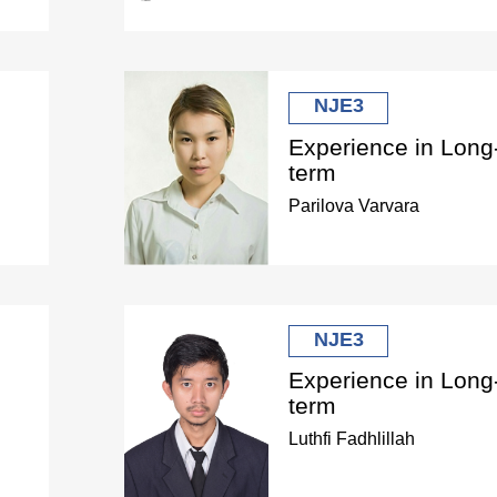
NJE3
Experience in Long
term
Parilova Varvara
NJE3
Experience in Long
term
Luthfi Fadhlillah