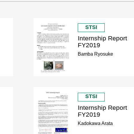
STSI
Internship Report
FY2019
Bamba Ryosuke
STSI
Internship Report
FY2019
Kadokawa Arata