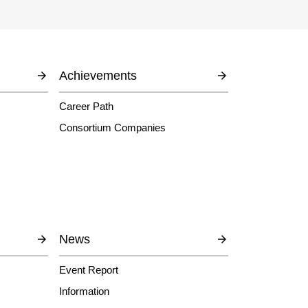
Achievements
Career Path
Consortium Companies
News
Event Report
Information