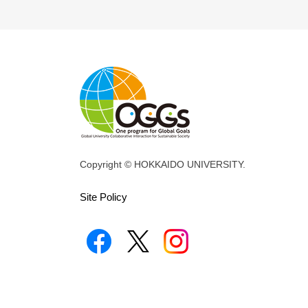
Copyright © HOKKAIDO UNIVERSITY.
Site Policy