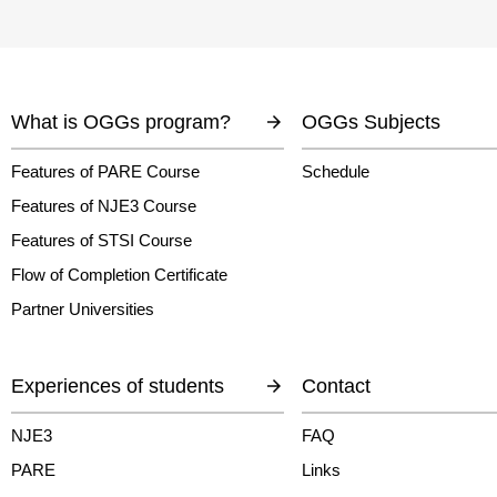
What is OGGs program?
OGGs Subjects
Features of PARE Course
Schedule
Features of NJE3 Course
Features of STSI Course
Flow of Completion Certificate
Partner Universities
Experiences of students
Contact
NJE3
FAQ
PARE
Links