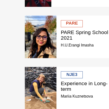
PARE
PARE Spring School
2021
H.U.Erangi Imasha
NJE3
Experience in Long-
term
Mariia Kuznetsova