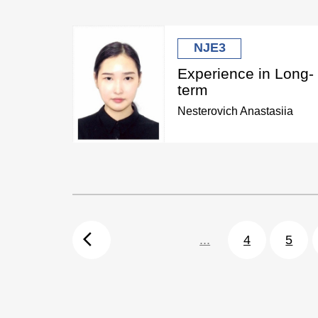
NJE3
Experience in Long-
term
Nesterovich Anastasiia
arrow_back_ios
...
4
5