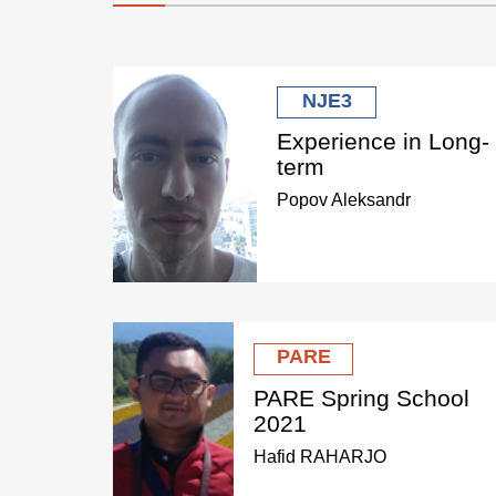
NJE3
Experience in Long-
term
Popov Aleksandr
PARE
PARE Spring School
2021
Hafid RAHARJO