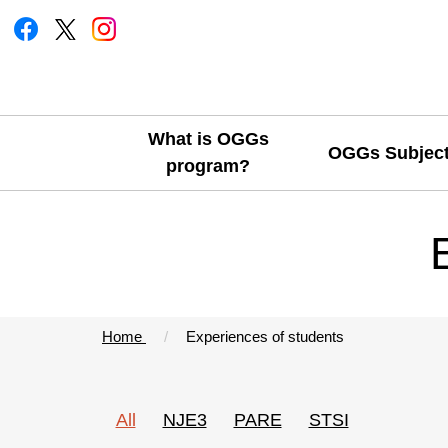
What is OGGs
OGGs Subjec
program?
Home
Experiences of students
All
NJE3
PARE
STSI