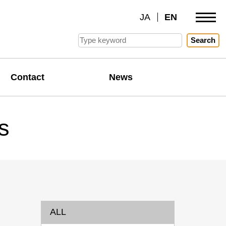
JA
EN
Search
Contact
News
s
ALL