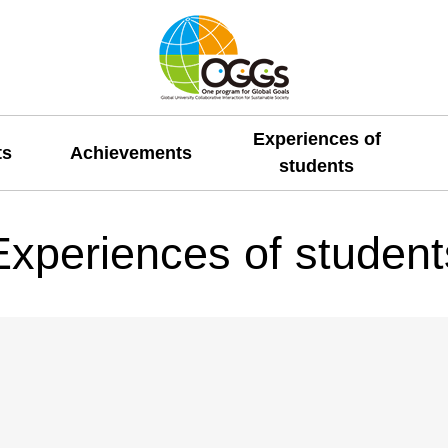
Experiences of
ts
Achievements
students
Experiences of student